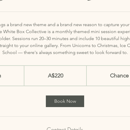
gs a brand new theme and a brand new reason to capture your li
le White Box Collective is a monthly themed mini session expe
 older. Sessions run 20–30 minutes and include 10 beautiful high-
straight to your online gallery. From Unicorns to Christmas, Ice
School — there's always something sweet to look forward to.
220
Australian
n
2
dollars
A$220
Chance 
0
m
i
Book Now
n
Contact Details