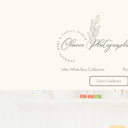
Little White Box Collective
Por
Client Galleries