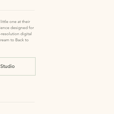
ttle one at their
rience designed for
resolution digital
 Cream to Back to
Studio