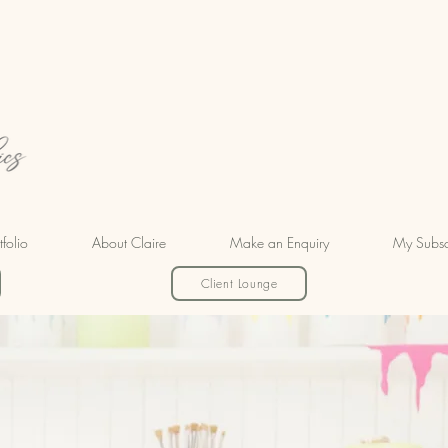
tfolio
About Claire
Make an Enquiry
My Subsc
Client Lounge