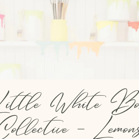
ittle White Bo
Collective - Lemon