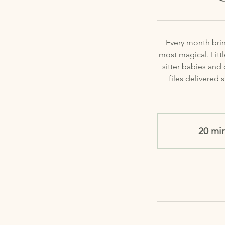
Every month brin
most magical. Litt
sitter babies and
files delivered 
20 mi