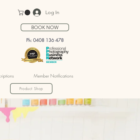
Log In
BOOK NOW
Ph: 0408 136 478
riptions
Member Notifications
Product Shop