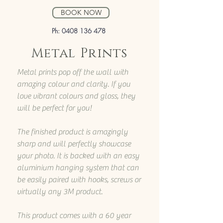
BOOK NOW
Ph:
0408 136 478
Metal Prints
Metal prints pop off the wall with
amazing colour and clarity. If you
love vibrant colours and gloss, they
will be perfect for you!
The finished product is amazingly
sharp and will perfectly showcase
your photo. It is backed with an easy
aluminium hanging system that can
be easily paired with hooks, screws or
virtually any 3M product.
This product comes with a 60 year