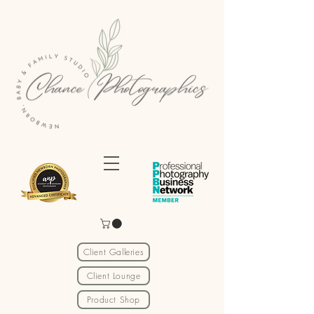
Client Galleries
Client Lounge
Product Shop