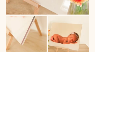
BOOK NOW
Experience
Gallery
FAQ's
Payment Plans
Blog