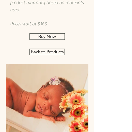
product warranty based on materials
used.
Prices start at $165
Buy Now
Back to Products