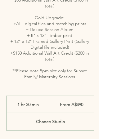
total)
Gold Upgrade:
+ALL digital files and matching prints
+ Deluxe Session Album
+ 8" x 12" Timber print
+ 12" x 12" Framed Gallery Print (Gallery
Digital file included)
+$150 Additional Wall Art Credit ($200 in
total)
**Please note 5pm slot only for Sunset
Family/ Maternity Sessions
From
490
1 hr 30 min
1
From A$490
Australian
dollars
h
3
Chance Studio
0
m