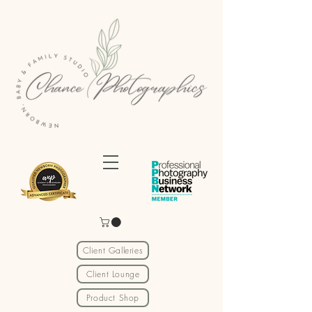
Client Galleries
Client Lounge
Product Shop