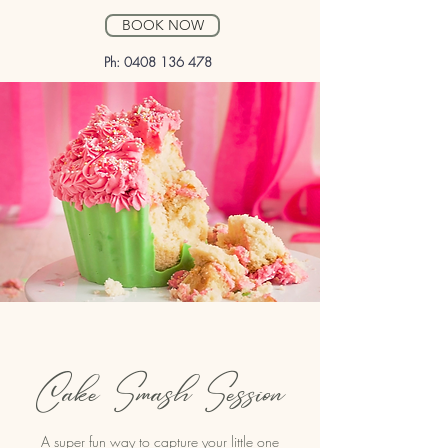
BOOK NOW
Ph:
0408 136 478
Cake Smash Session
A super fun way to capture your little one