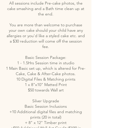
All sessions include Pre-cake photos, the
cake smashing and a Bath time clean up at
the end.
You are more than welcome to purchase
your own cake should your child have any
allergies or you'd like a styled cake etc. and
a $30 reduction will come off the session
fee.
Basic Session Package:
1 - 1.5Hrs Session time in studio
1 Main Basic set up, which is altered for Pre-
Cake, Cake & After-Cake photos.
10 Digital Files & Matching prints
1 x 8"x10" Matted Print
$50 towards Wall art
Silver Upgrade
Basic Session Inclusions
+10 Additional digital files and matching
prints (20 in total)
+ 8" x 12" Timber print
+$50 Additional Wall Art Credit ($100 in