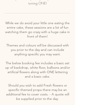
turning ONE!
While we do avoid your little one eating the
entire cake, these sessions are a lot of fun
watching them go crazy with a huge cake in
front of them!
Themes and colours will be discussed with
you prior to the day and can include
anything specific you may want.
The below booking fee includes a basic set
up of backdrop, white floor, balloons and/or
artificial flowers along with ONE lettering
and a basic cake.
Should you wish to add Fresh flowers or
specific themed props there may be an
additional fee to cover costs. - A quote will
be supplied prior to the day.