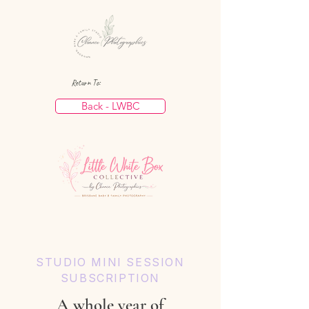
Return To:
Back - LWBC
STUDIO MINI SESSION
SUBSCRIPTION
A whole year of