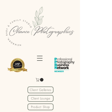
Client Galleries
Client Lounge
Product Shop