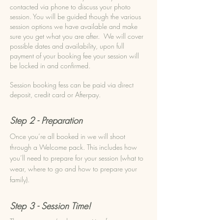
contacted via phone to discuss your photo
session.
You will be guided though the various
session options we have available and make
sure you get what you are after.
We will cover
possible dates and availability, upon full
payment of your booking fee your session will
be locked in and confirmed.
Session booking fess can be paid via direct
deposit, credit card or Afterpay.
Step 2 - Preparation
Once you’re all booked in we will shoot
through a Welcome pack. This includes how
you’ll need to prepare for your session (what to
wear, where to go and how to prepare your
family).
Step 3 - Session Time!