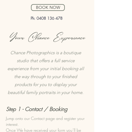
BOOK NOW
Ph:
0408 136 478
Your Chance Experience
Chance Photographics is a boutique
studio that offers a full service
experience from your initial booking all
the way through to your finished
products for you to display your
beautiful family portraits in your home.
Step 1 - Contact / Booking
Jump onto our Contact page and register your
interest.
Once We have received your form you’ll be