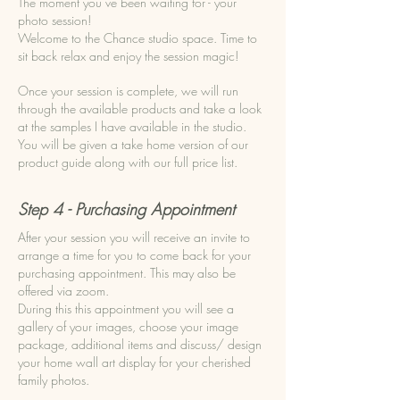
The moment you’ve been waiting for - your
photo session!
Welcome to the Chance studio space. Time to
sit back relax and enjoy the session magic!
Once your session is complete, we will run
through the available products and take a look
at the samples I have available in the studio.
You will be given a take home version of our
product guide along with our full price list.
Step 4 - Purchasing Appointment
After your session you will receive an invite to
arrange a time for you to come back for your
purchasing appointment. This may also be
offered via zoom.
During this this appointment you will see a
gallery of your images, choose your image
package, additional items and discuss/ design
your home wall art display for your cherished
family photos.