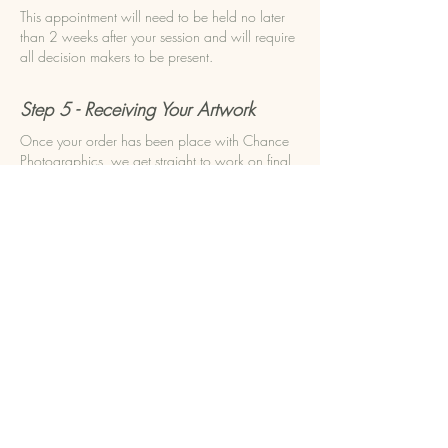
This appointment will need to be held no later
than 2 weeks after your session and will require
all decision makers to be present.
Step 5 - Receiving Your Artwork
Once your order has been place with Chance
Photographics, we get straight to work on final
editing and preparation for sending off to our
quality suppliers. 3-6 weeks later your package
will be ready for you along with any digital
downloads included in your order.
ENQUIRE NOW
BOOK NOW
Experience