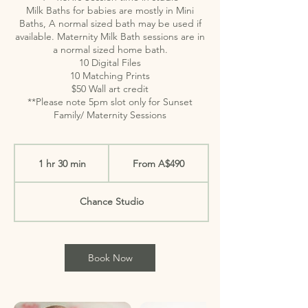
Milk Baths for babies are mostly in Mini
Baths, A normal sized bath may be used if
available. Maternity Milk Bath sessions are in
a normal sized home bath.
10 Digital Files
10 Matching Prints
$50 Wall art credit
**Please note 5pm slot only for Sunset
Family/ Maternity Sessions
From
490
1 hr 30 min
1
From A$490
Australian
dollars
h
3
Chance Studio
0
m
i
Book Now
n