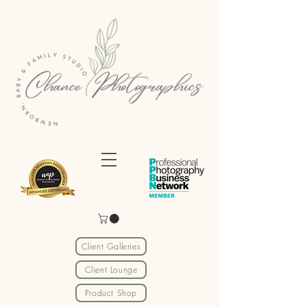
Client Galleries
Client Lounge
Product Shop