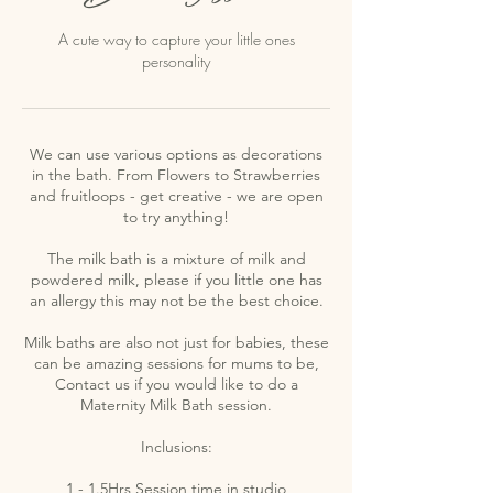
A cute way to capture your little ones
personality
We can use various options as decorations
in the bath. From Flowers to Strawberries
and fruitloops - get creative - we are open
to try anything!
The milk bath is a mixture of milk and
powdered milk, please if you little one has
an allergy this may not be the best choice.
Milk baths are also not just for babies, these
can be amazing sessions for mums to be,
Contact us if you would like to do a
Maternity Milk Bath session.
Inclusions:
1 - 1.5Hrs Session time in studio