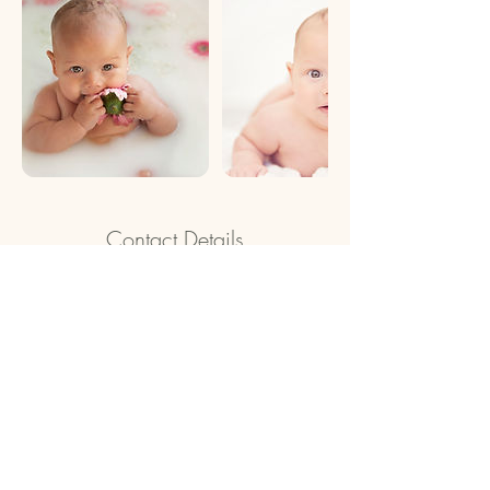
Contact Details
Chance Photographics, Melrose Place, New
Beith QLD, Australia