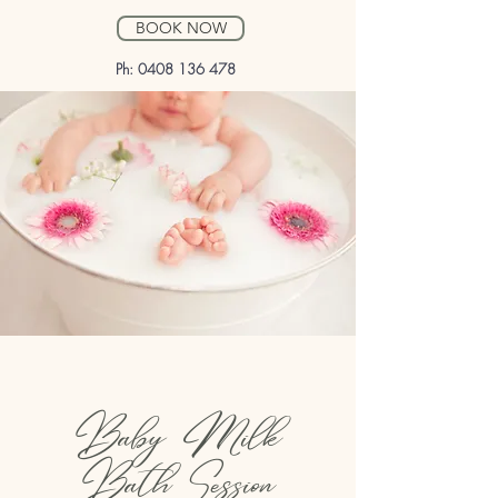
BOOK NOW
Ph:
0408 136 478
Baby Milk
Bath Session