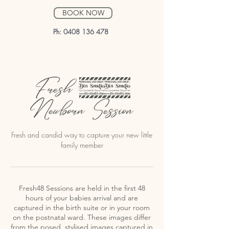
BOOK NOW
Ph:
0408 136 478
Fresh 48
Newborn Session
Fresh and candid way to capture your new little
family member
Fresh48 Sessions are held in the first 48
hours of your babies arrival and are
captured in the birth suite or in your room
on the postnatal ward. These images differ
from the posed, stylised images captured in