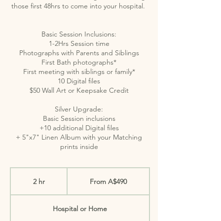
those first 48hrs to come into your hospital.
Basic Session Inclusions:
1-2Hrs Session time
Photographs with Parents and Siblings
First Bath photographs*
First meeting with siblings or family*
10 Digital files
$50 Wall Art or Keepsake Credit
Silver Upgrade:
Basic Session inclusions
+10 additional Digital files
+ 5"x7" Linen Album with your Matching
From
490
2 hr
2
From A$490
Australian
dollars
h
r
Hospital or Home