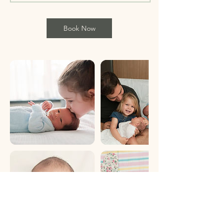
Book Now