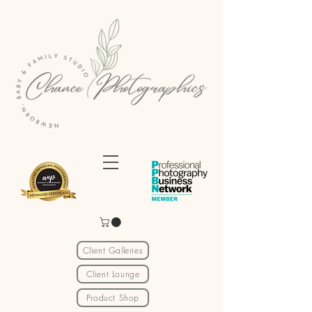
Client Galleries
Client Lounge
Product Shop