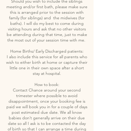
Should you wish to include the siblings
meeting and/or first bath, please make sure
this is arranged prior to the session with
family (for siblings) and the midwives (for
baths). I will do my best to come during
visiting hours and ask that no other visitors
be attending during that time, just to make
the most out of your session time with me.
Home Births/ Early Discharged patients:
I also include this service for all parents who
wish to either birth at home or capture their
little one in their own space after a short
stay at hospital.
How to book:
Contact Chance around your second
trimester where possible to avoid
disappointment, once your booking fee is
paid we will book you in for a couple of days
post estimated due date. We all know
babies don’t generally arrive on their due
date so all I ask is to be contacted the day
of birth so that I can arrange a time during