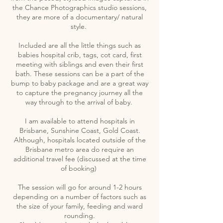
the Chance Photographics studio sessions,
they are more of a documentary/ natural
style.
Included are all the little things such as
babies hospital crib, tags, cot card, first
meeting with siblings and even their first
bath. These sessions can be a part of the
bump to baby package and are a great way
to capture the pregnancy journey all the
way through to the arrival of baby.
I am available to attend hospitals in
Brisbane, Sunshine Coast, Gold Coast.
Although, hospitals located outside of the
Brisbane metro area do require an
additional travel fee (discussed at the time
of booking)
The session will go for around 1-2 hours
depending on a number of factors such as
the size of your family, feeding and ward
rounding.